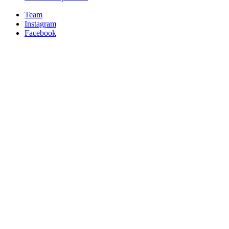
Team
Instagram
Facebook