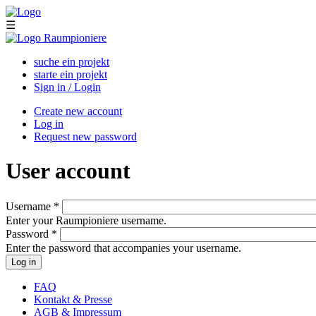
Skip to main content
☰
suche ein projekt
starte ein projekt
Sign in / Login
Create new account
Log in
(active tab)
Primary tabs
Request new password
User account
Username
*
Enter your Raumpioniere username.
Password
*
Enter the password that accompanies your username.
FAQ
Kontakt & Presse
AGB & Impressum